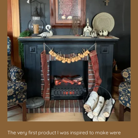
The very first product I was inspired to make were