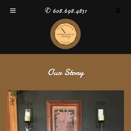
✆
608.698.4831
Our Story