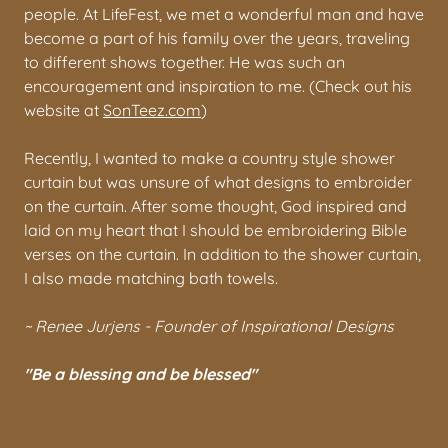
people. At LifeFest, we met a wonderful man and have
become a part of his family over the years, traveling
to different shows together. He was such an
encouragement and inspiration to me. (Check out his
website at
SonTeez.com
)
Recently, I wanted to make a country style shower
curtain but was unsure of what designs to embroider
on the curtain. After some thought, God inspired and
laid on my heart that I should be embroidering Bible
verses on the curtain. In addition to the shower curtain,
I also made matching bath towels.
~ Renee Jurjens - Founder of Inspirational Designs
"Be a blessing and be blessed"