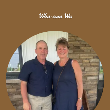
Who are We