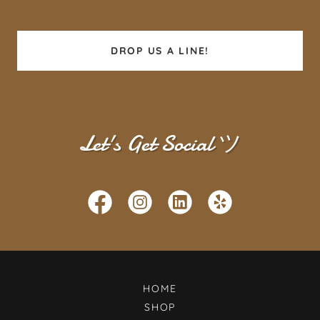
DROP US A LINE!
Let's Get Social ツ
HOME
SHOP