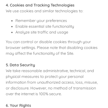
4. Cookies and Tracking Technologies
We use cookies and similar technologies to:
Remember your preferences
Enable essential site functionality
Analyze site traffic and usage
You can control or disable cookies through your
browser settings. Please note that disabling cookies
may affect the functionality of the Site.
5. Data Security
We take reasonable administrative, technical, and
physical measures to protect your personal
information from unauthorized access, loss, misuse,
or disclosure. However, no method of transmission
over the internet is 100% secure.
6. Your Rights