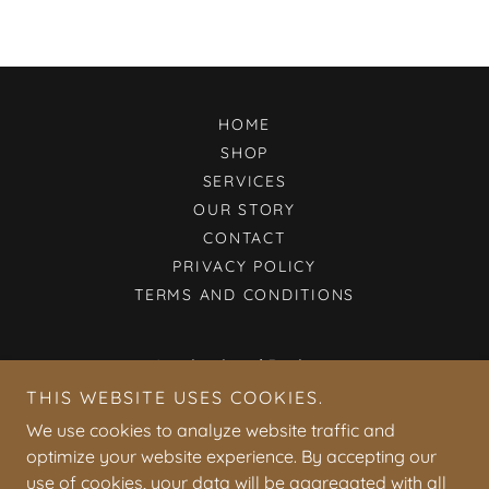
HOME
SHOP
SERVICES
OUR STORY
CONTACT
PRIVACY POLICY
TERMS AND CONDITIONS
Inspirational Designs
THIS WEBSITE USES COOKIES.
412 East Walnut Street, Horicon, WI 53032, USA
We use cookies to analyze website traffic and
608-698-4831
optimize your website experience. By accepting our
use of cookies, your data will be aggregated with all