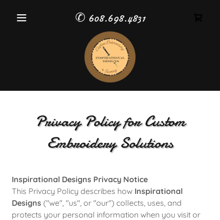
✆
608.698.4831
Privacy Policy for Custom
Embroidery Solutions
Inspirational Designs Privacy Notice
This Privacy Policy describes how
Inspirational
Designs
("we", "us", or "our") collects, uses, and
protects your personal information when you visit or