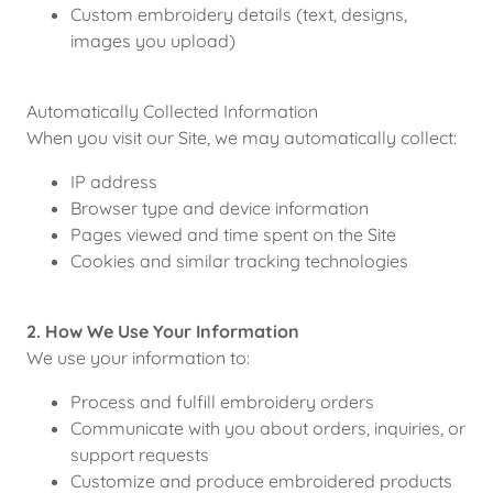
Custom embroidery details (text, designs,
images you upload)
Automatically Collected Information
When you visit our Site, we may automatically collect:
IP address
Browser type and device information
Pages viewed and time spent on the Site
Cookies and similar tracking technologies
2. How We Use Your Information
We use your information to:
Process and fulfill embroidery orders
Communicate with you about orders, inquiries, or
support requests
Customize and produce embroidered products