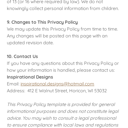
of 13 (or 16 where required by law). We do not
knowingly collect personal information from children.
9. Changes to This Privacy Policy
We may update this Privacy Policy from time to time.
Any changes will be posted on this page with an
updated revision date.
10. Contact Us
If you have any questions about this Privacy Policy or
how your information is handled, please contact us:
Inspirational Designs
Email:
inspirational.designs@hotmail.com
Address: 412 E Walnut Street, Horicon, WI 53032
This Privacy Policy template is provided for general
informational purposes and does not constitute legal
advice. You may wish to consult a legal professional
to ensure compliance with local laws and regulations