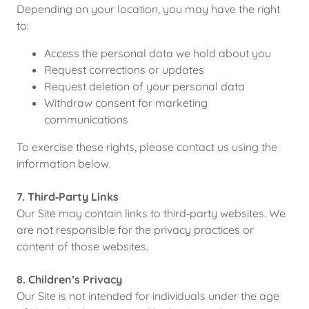
Depending on your location, you may have the right
to:
Access the personal data we hold about you
Request corrections or updates
Request deletion of your personal data
Withdraw consent for marketing
communications
To exercise these rights, please contact us using the
information below.
7. Third‑Party Links
Our Site may contain links to third‑party websites. We
are not responsible for the privacy practices or
content of those websites.
8. Children’s Privacy
Our Site is not intended for individuals under the age