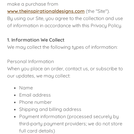
make a purchase from
www.theinspirationaldesigns.com
(the "Site").
By using our Site, you agree to the collection and use
of information in accordance with this Privacy Policy.
1. Information We Collect
We may collect the following types of information:
Personal Information
When you place an order, contact us, or subscribe to
our updates, we may collect:
Name
Email address
Phone number
Shipping and billing address
Payment information (processed securely by
third‑party payment providers; we do not store
full card details)