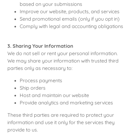
based on your submissions
Improve our website, products, and services
Send promotional emails (only if you opt in)
Comply with legal and accounting obligations
3. Sharing Your Information
We do not sell or rent your personal information.
We may share your information with trusted third
parties only as necessary to:
Process payments
Ship orders
Host and maintain our website
Provide analytics and marketing services
These third parties are required to protect your
information and use it only for the services they
provide to us.