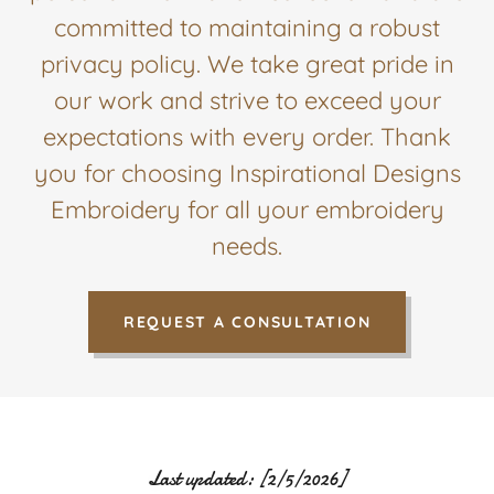
committed to maintaining a robust
privacy policy. We take great pride in
our work and strive to exceed your
expectations with every order. Thank
you for choosing Inspirational Designs
Embroidery for all your embroidery
needs.
REQUEST A CONSULTATION
Last updated: [2/5/2026]