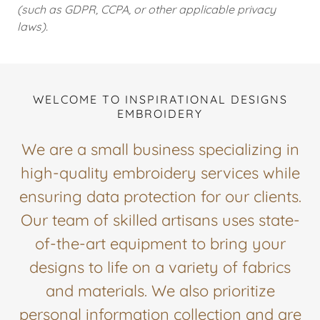
(such as GDPR, CCPA, or other applicable privacy
laws).
WELCOME TO INSPIRATIONAL DESIGNS
EMBROIDERY
We are a small business specializing in
high-quality embroidery services while
ensuring data protection for our clients.
Our team of skilled artisans uses state-
of-the-art equipment to bring your
designs to life on a variety of fabrics
and materials. We also prioritize
personal information collection and are